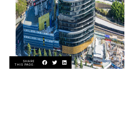
SHARE
THIS PAGE:
ABOUT US
Over the years Diamond Blast has been
providing service to various industries from