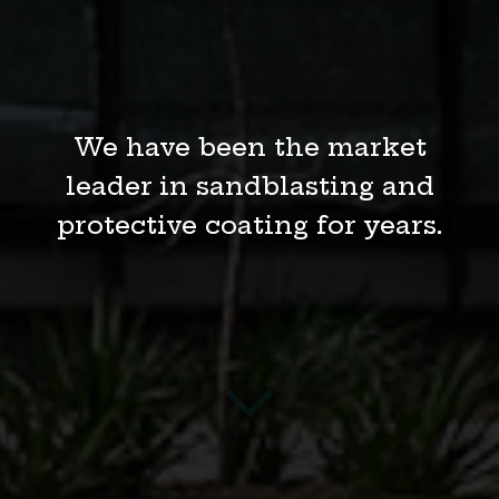
We are providing the highest-
quality services for
infrastructure, mining,
gas and oil, and more